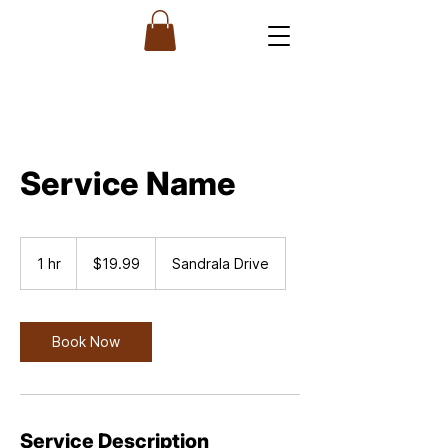
Service Name
19.99
US
1 hr
1
$19.99
Sandrala Drive
dollars
h
Book Now
Service Description