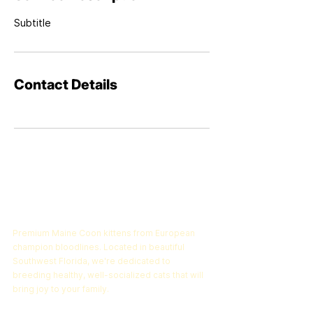
Subtitle
Contact Details
Epic Maine Coons
Premium Maine Coon kittens from European
champion bloodlines. Located in beautiful
Southwest Florida, we're dedicated to
breeding healthy, well-socialized cats that will
bring joy to your family.